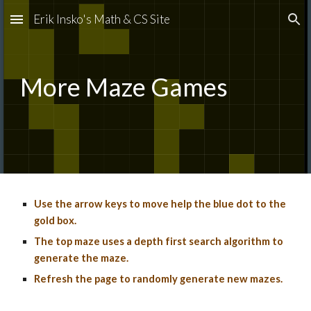
Erik Insko's Math & CS Site
Skip to main content
Skip to navigation
More
Maze Games
Use the arrow keys to move help the
blue dot to the
gold box
.
The top maze uses a depth first search algorithm to
generate the maze.
Refresh the page to randomly generate new mazes.