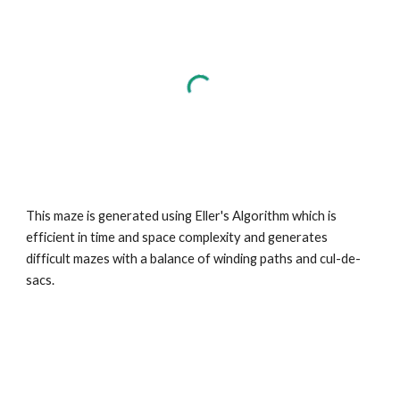
This maze is generated using Eller's Algorithm which is
efficient in time and space complexity and generates
difficult mazes with a balance of winding paths and cul-de-
sacs.