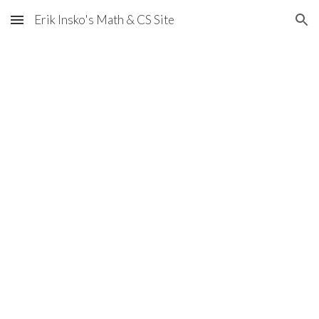
Erik Insko's Math & CS Site
Skip to main content
Skip to navigation