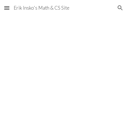
Erik Insko's Math & CS Site
Skip to main content
Skip to navigation